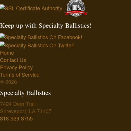
Keep up with Specialty Ballistics!
Home
Contact Us
Privacy Policy
Terms of Service
© 2026
Specialty Ballistics
7424 Deer Trail
Shreveport
,
LA
71107
318-929-3755