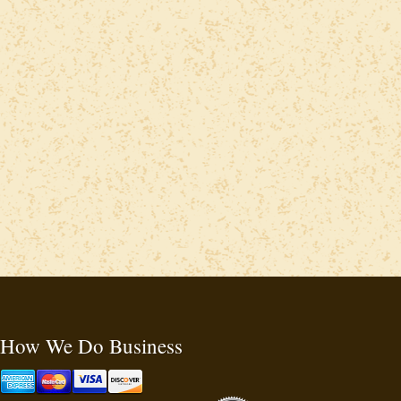
How We Do Business